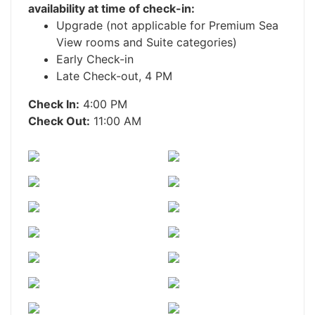
availability at time of check-in:
Upgrade (not applicable for Premium Sea
View rooms and Suite categories)
Early Check-in
Late Check-out, 4 PM
Check In:
4:00 PM
Check Out:
11:00 AM