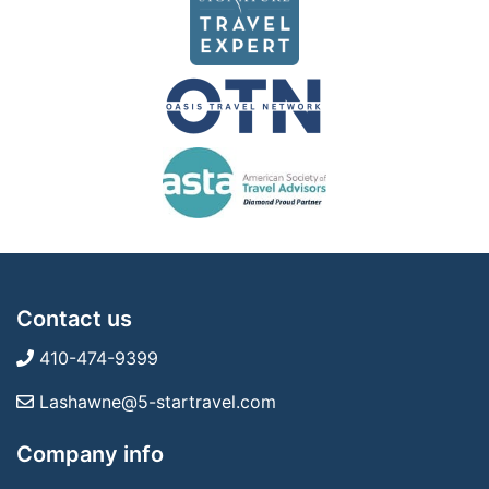
Contact us
410-474-9399
Lashawne@5-startravel.com
Company info