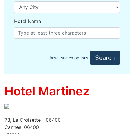
Hotel Name
Search
Reset search options
Hotel Martinez
73, La Croisette - 06400
Cannes, 06400