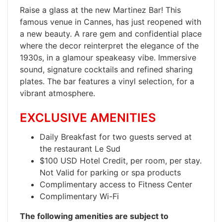
​Raise a glass at the new Martinez Bar! This
famous venue in Cannes, has just reopened with
a new beauty. A rare gem and confidential place
where the decor reinterpret the elegance of the
1930s, in a glamour speakeasy vibe. Immersive
sound, signature cocktails and refined sharing
plates. The bar features a vinyl selection, for a
vibrant atmosphere.
EXCLUSIVE AMENITIES
Daily Breakfast for two guests served at
the restaurant Le Sud
$100 USD Hotel Credit, per room, per stay.
Not Valid for parking or spa products
Complimentary access to Fitness Center
Complimentary Wi-Fi
The following amenities are subject to