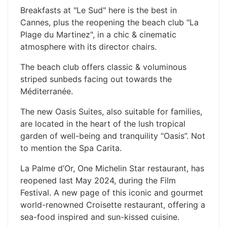
Breakfasts at "Le Sud" here is the best in
Cannes, plus the reopening the beach club "La
Plage du Martinez", in a chic & cinematic
atmosphere with its director chairs.
The beach club offers classic & voluminous
striped sunbeds facing out towards the
Méditerranée.
The new Oasis Suites, also suitable for families,
are located in the heart of the lush tropical
garden of well-being and tranquility “Oasis”. Not
to mention the Spa Carita.
La Palme d’Or, One Michelin Star restaurant, has
reopened last May 2024, during the Film
Festival. A new page of this iconic and gourmet
world-renowned Croisette restaurant, offering a
sea-food inspired and sun-kissed cuisine.