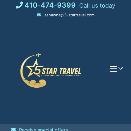
Skip
410-474-9399
Call us today
to
Lashawne@5-startravel.com
content
Receive special offers