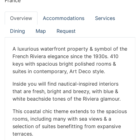
France
Overview
Accommodations
Services
Dining
Map
Request
A luxurious waterfront property & symbol of the
French Riviera elegance since the 1930s. 410
keys with spacious bright polished rooms &
suites in contemporary, Art Deco style.
Inside you will find nautical-inspired interiors
that are fresh, bright and breezy, with blue &
white beachside tones of the Riviera glamour.
This coastal chic theme extends to the spacious
rooms, including many with sea views & a
selection of suites benefitting from expansive
terraces.