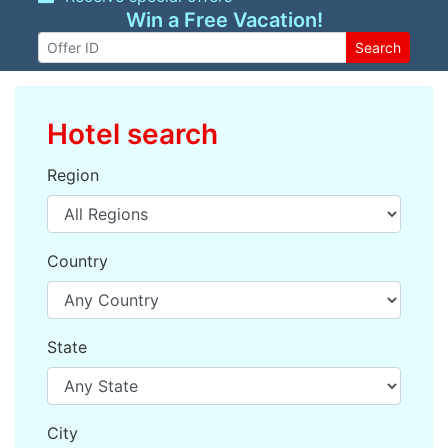
Win a Free Vacation!
Search
Hotel search
Region
Country
State
City