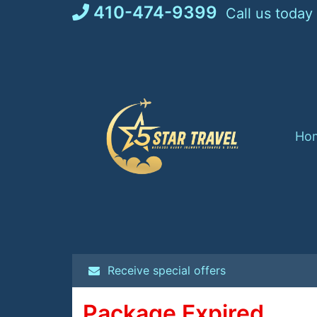
Skip
410-474-9399
Call us today
to
content
Ho
Receive special offers
Package Expired