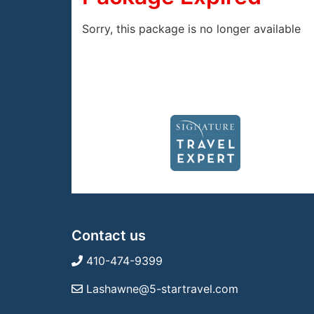
Sorry, this package is no longer available
Contact us
410-474-9399
Lashawne@5-startravel.com