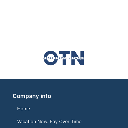
Company info
Home
Vacation Now. Pay Over Time