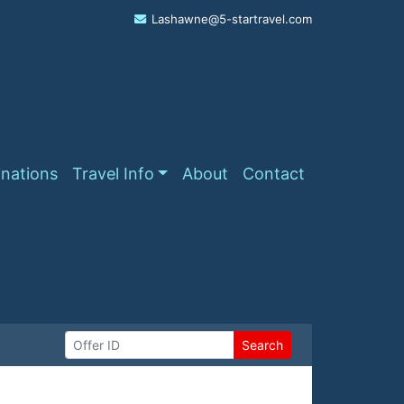
Lashawne@5-startravel.com
inations
Travel Info
About
Contact
Search