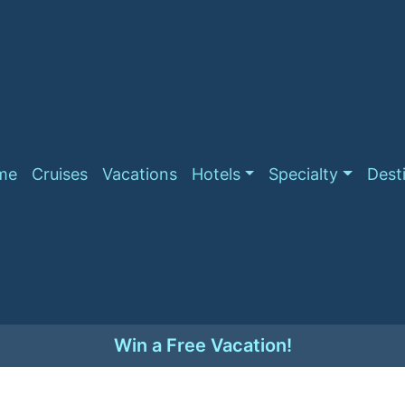
me
Cruises
Vacations
Hotels
Specialty
Dest
Win a Free Vacation!