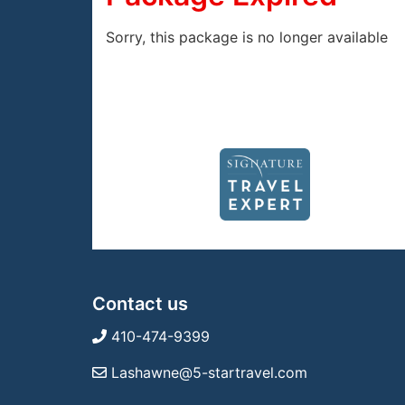
Sorry, this package is no longer available
Contact us
410-474-9399
Lashawne@5-startravel.com