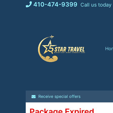
Skip
410-474-9399
Call us today
to
content
Ho
Receive special offers
Package Expired