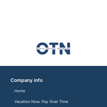
Company info
Home
Vacation Now. Pay Over Time