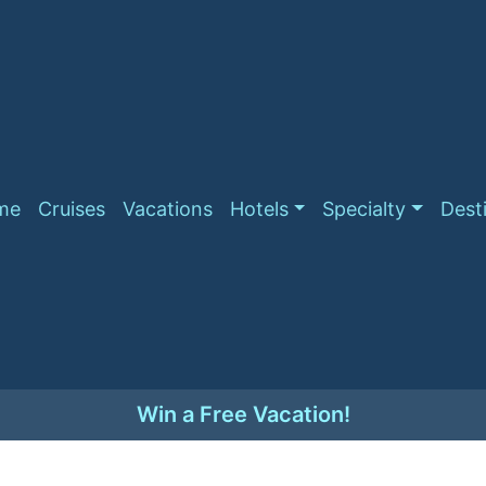
me
Cruises
Vacations
Hotels
Specialty
Dest
Win a Free Vacation!