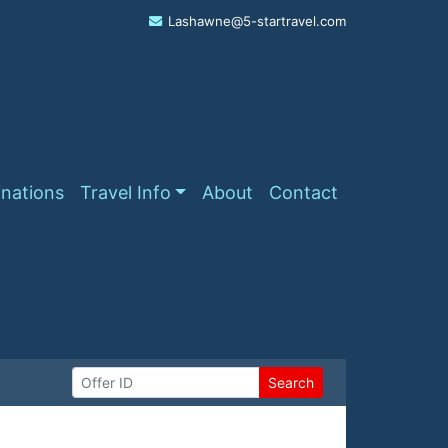
Lashawne@5-startravel.com
inations
Travel Info
About
Contact
Search