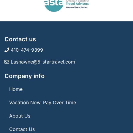
Contact us
410-474-9399
Lashawne@5-startravel.com
Company info
Home
Vacation Now. Pay Over Time
About Us
Contact Us