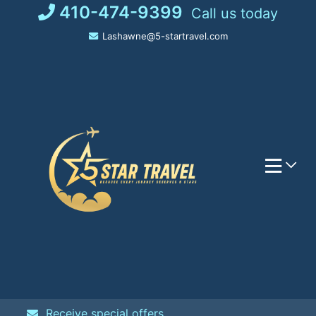
Skip
410-474-9399
Call us today
to
Lashawne@5-startravel.com
content
Receive special offers