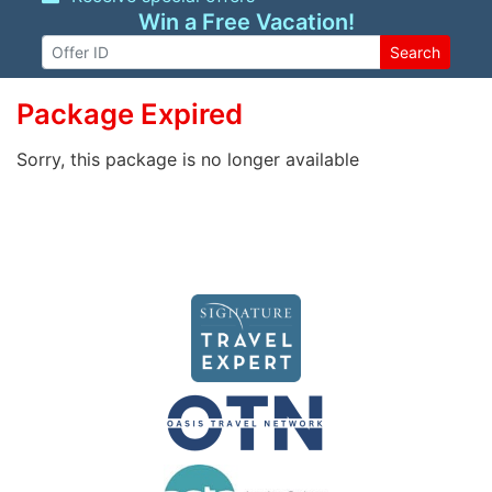
Win a Free Vacation!
Search
Package Expired
Sorry, this package is no longer available