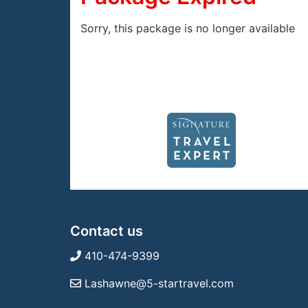
Sorry, this package is no longer available
Contact us
410-474-9399
Lashawne@5-startravel.com