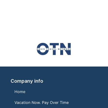
Company info
Home
Vacation Now. Pay Over Time