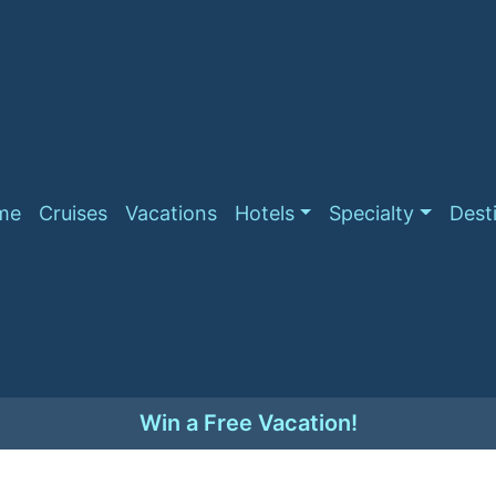
me
Cruises
Vacations
Hotels
Specialty
Dest
Win a Free Vacation!