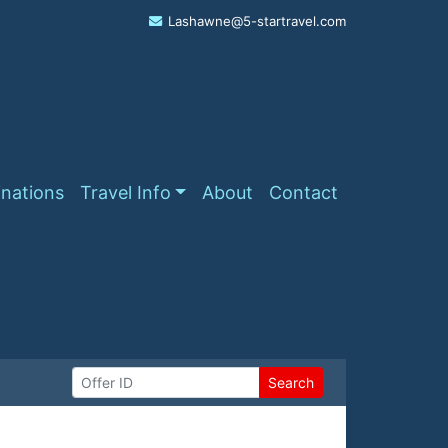
Lashawne@5-startravel.com
inations
Travel Info
About
Contact
Search