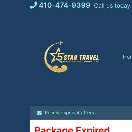
Skip
410-474-9399
Call us today
to
content
Ho
Receive special offers
Package Expired