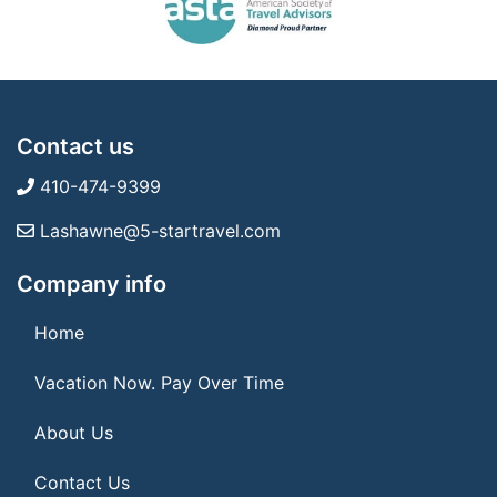
Contact us
410-474-9399
Lashawne@5-startravel.com
Company info
Home
Vacation Now. Pay Over Time
About Us
Contact Us