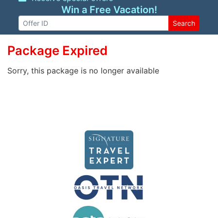
Win a Free Vacation!
Search
Package Expired
Sorry, this package is no longer available