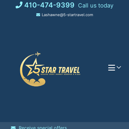
Skip
410-474-9399
Call us today
to
Lashawne@5-startravel.com
content
Receive special offers