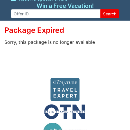
Win a Free Vacation!
Search
Package Expired
Sorry, this package is no longer available