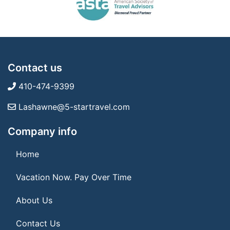
Contact us
410-474-9399
Lashawne@5-startravel.com
Company info
Home
Vacation Now. Pay Over Time
About Us
Contact Us