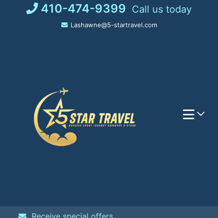
Skip
410-474-9399
Call us today
to
Lashawne@5-startravel.com
content
Receive special offers