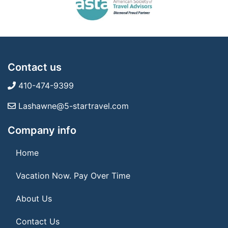
Contact us
410-474-9399
Lashawne@5-startravel.com
Company info
Home
Vacation Now. Pay Over Time
About Us
Contact Us