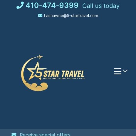
Skip
410-474-9399
Call us today
to
Lashawne@5-startravel.com
content
Receive special offers