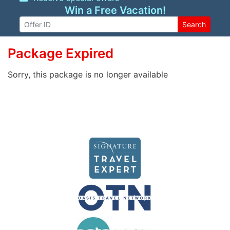
Win a Free Vacation!
Search
Package Expired
Sorry, this package is no longer available