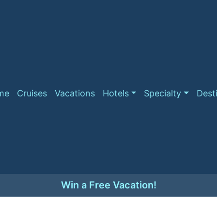
me
Cruises
Vacations
Hotels
Specialty
Dest
Win a Free Vacation!