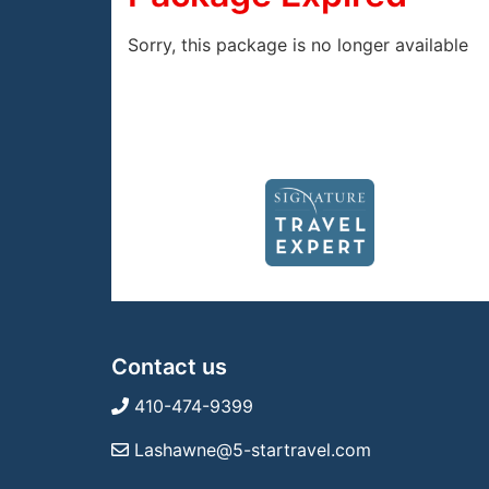
Sorry, this package is no longer available
Contact us
410-474-9399
Lashawne@5-startravel.com