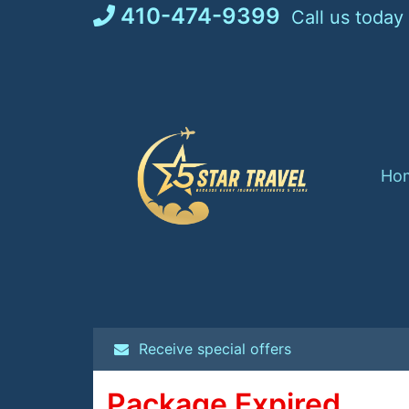
Skip
410-474-9399
Call us today
to
content
Ho
Receive special offers
Package Expired