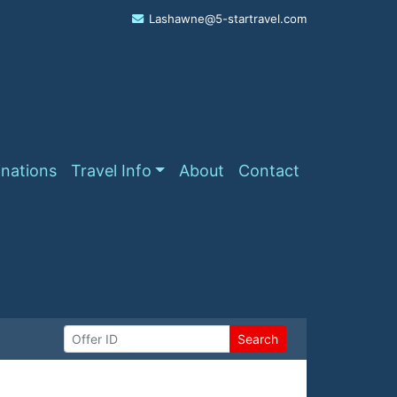
Lashawne@5-startravel.com
inations
Travel Info
About
Contact
Search