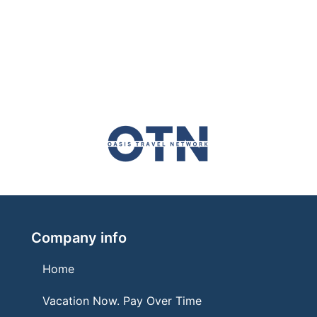
Company info
Home
Vacation Now. Pay Over Time