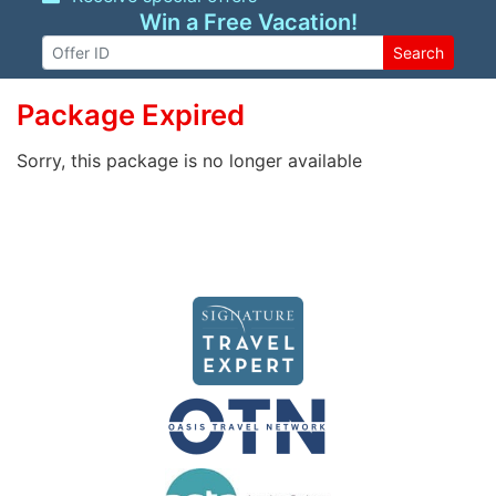
Win a Free Vacation!
Search
Package Expired
Sorry, this package is no longer available