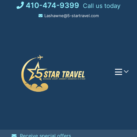
Skip
410-474-9399
Call us today
to
Lashawne@5-startravel.com
content
Receive special offers