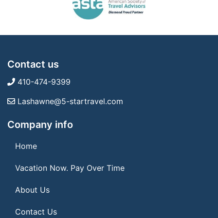
Contact us
410-474-9399
Lashawne@5-startravel.com
Company info
Home
Vacation Now. Pay Over Time
About Us
Contact Us