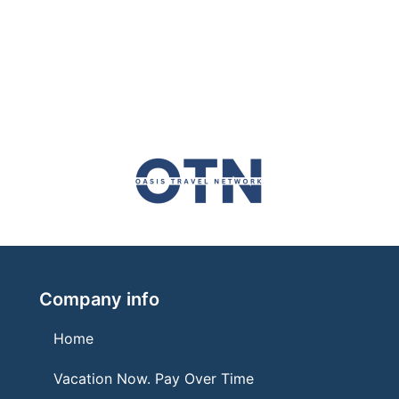
Company info
Home
Vacation Now. Pay Over Time