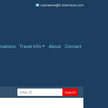
Lashawne@5-startravel.com
inations
Travel Info
About
Contact
Search