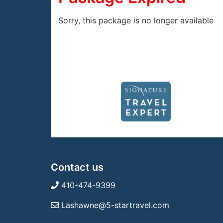
Sorry, this package is no longer available
Contact us
410-474-9399
Lashawne@5-startravel.com