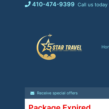
Skip
410-474-9399
Call us today
to
content
Ho
Receive special offers
Package Expired