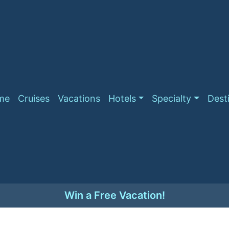
me
Cruises
Vacations
Hotels
Specialty
Dest
Win a Free Vacation!