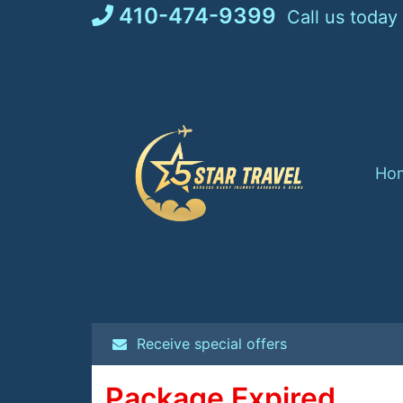
Skip
410-474-9399
Call us today
to
content
Ho
Receive special offers
Package Expired