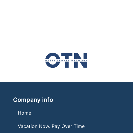
Company info
Home
Vacation Now. Pay Over Time