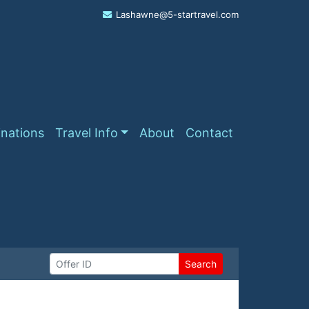
Lashawne@5-startravel.com
inations
Travel Info
About
Contact
Search