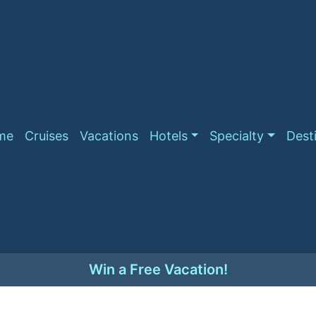
me
Cruises
Vacations
Hotels
Specialty
Dest
Win a Free Vacation!