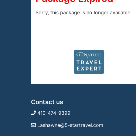
Sorry, this package is no longer available
Contact us
410-474-9399
Lashawne@5-startravel.com