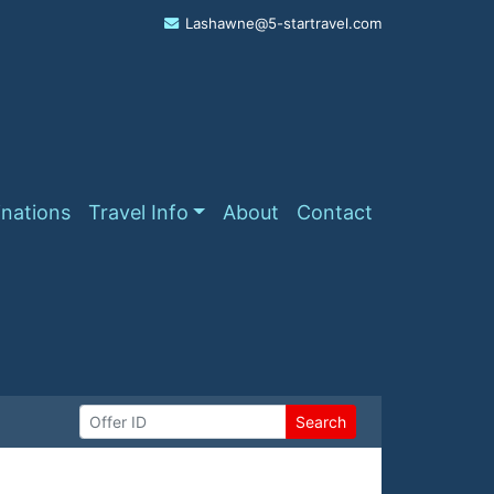
Lashawne@5-startravel.com
inations
Travel Info
About
Contact
Search