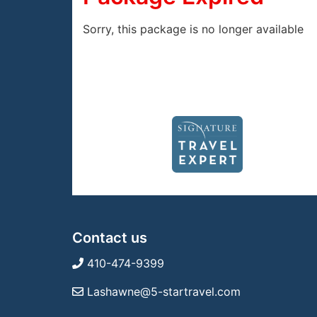
Sorry, this package is no longer available
Contact us
410-474-9399
Lashawne@5-startravel.com