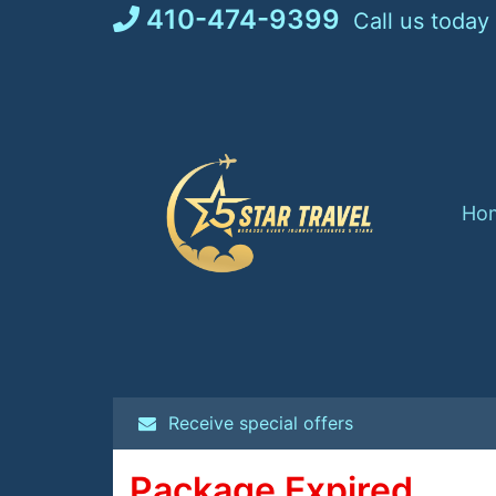
Skip
410-474-9399
Call us today
to
content
Ho
Receive special offers
Package Expired