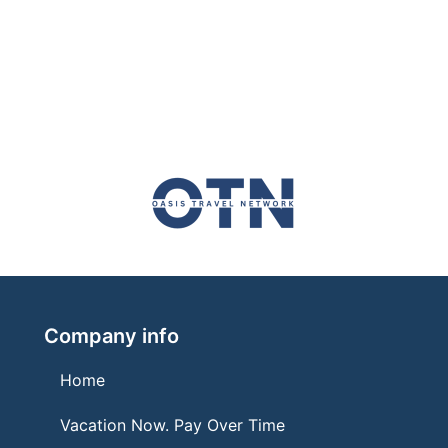
Company info
Home
Vacation Now. Pay Over Time