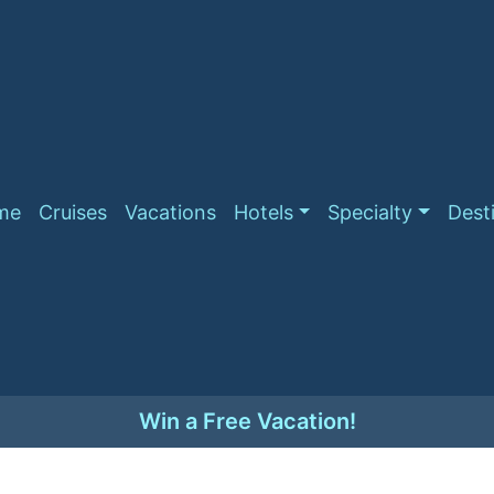
me
Cruises
Vacations
Hotels
Specialty
Dest
Win a Free Vacation!