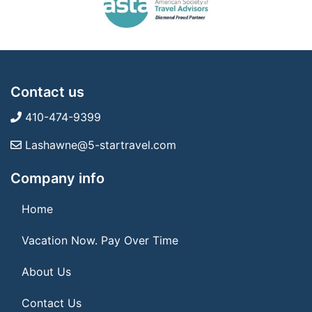
Contact us
410-474-9399
Lashawne@5-startravel.com
Company info
Home
Vacation Now. Pay Over Time
About Us
Contact Us