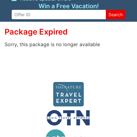
Win a Free Vacation!
Search
Package Expired
Sorry, this package is no longer available