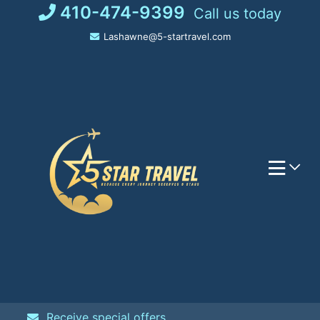
Skip
410-474-9399
Call us today
to
Lashawne@5-startravel.com
content
Receive special offers