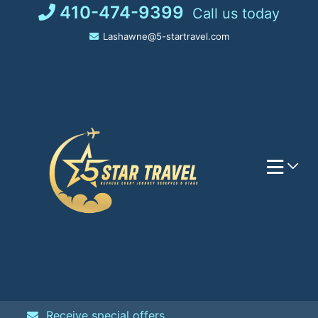
Skip
410-474-9399
Call us today
to
Lashawne@5-startravel.com
content
Receive special offers