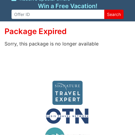
Win a Free Vacation!
Search
Package Expired
Sorry, this package is no longer available