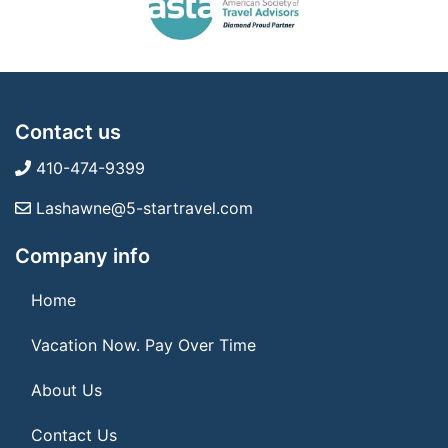
Contact us
410-474-9399
Lashawne@5-startravel.com
Company info
Home
Vacation Now. Pay Over Time
About Us
Contact Us