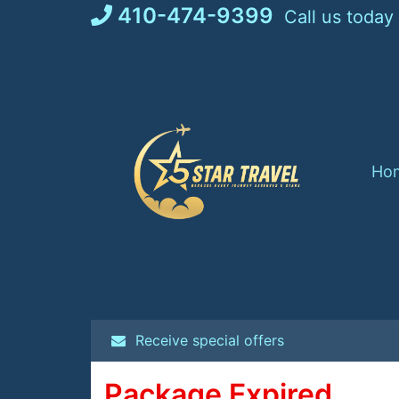
Skip
410-474-9399
Call us today
to
content
Ho
Receive special offers
Package Expired