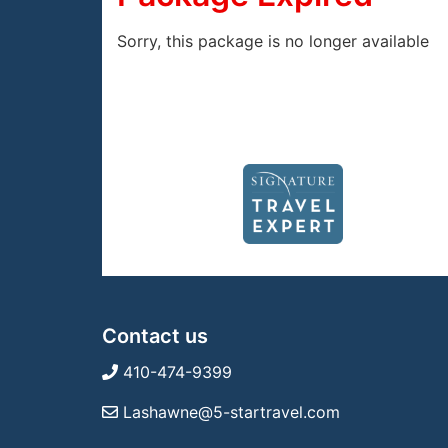
Sorry, this package is no longer available
Contact us
410-474-9399
Lashawne@5-startravel.com