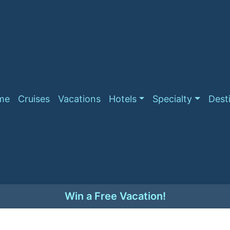
me
Cruises
Vacations
Hotels
Specialty
Dest
Win a Free Vacation!