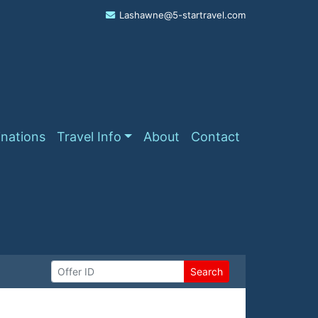
Lashawne@5-startravel.com
inations
Travel Info
About
Contact
Search