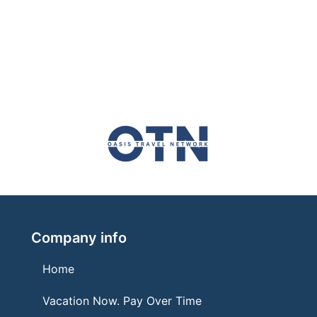
Company info
Home
Vacation Now. Pay Over Time