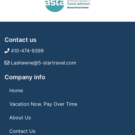
Contact us
410-474-9399
Lashawne@5-startravel.com
Company info
Home
Vacation Now. Pay Over Time
About Us
Contact Us