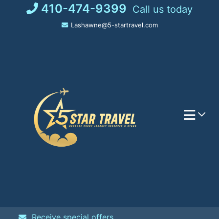
Skip
410-474-9399
Call us today
to
Lashawne@5-startravel.com
content
Receive special offers