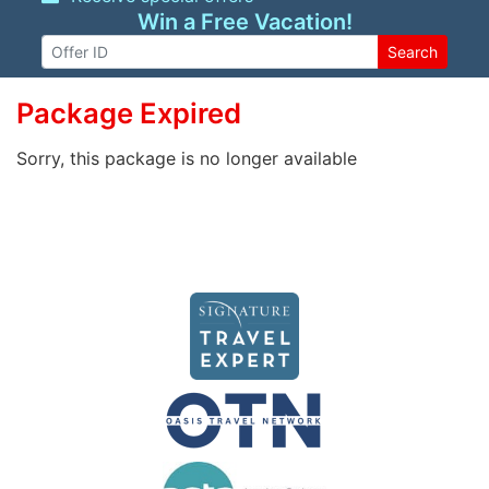
Win a Free Vacation!
Search
Package Expired
Sorry, this package is no longer available