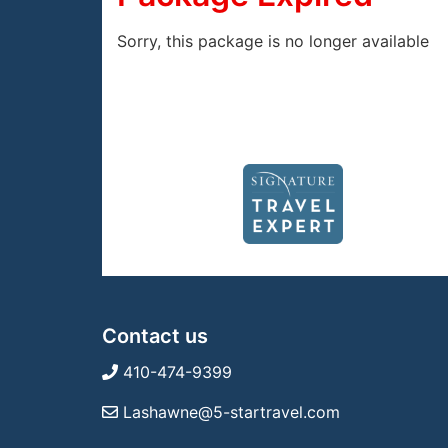
Sorry, this package is no longer available
Contact us
410-474-9399
Lashawne@5-startravel.com