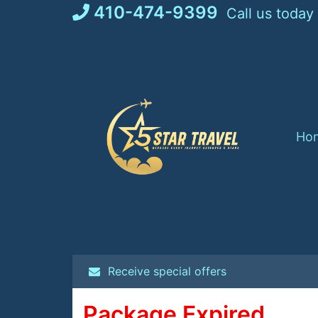
Skip
410-474-9399
Call us today
to
content
Ho
Receive special offers
Package Expired