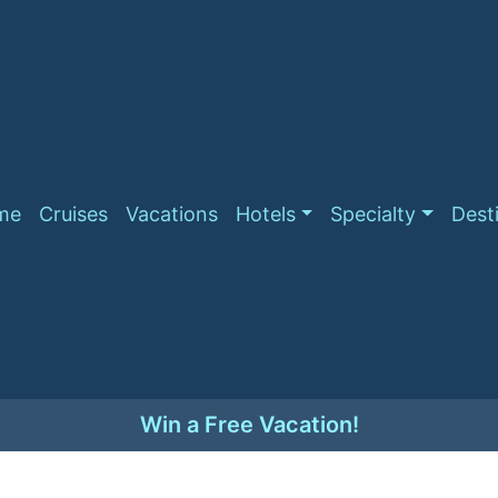
me
Cruises
Vacations
Hotels
Specialty
Dest
Win a Free Vacation!