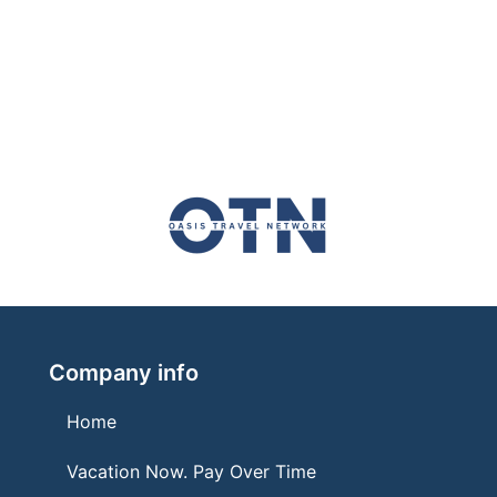
Company info
Home
Vacation Now. Pay Over Time