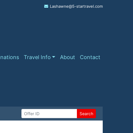
Lashawne@5-startravel.com
inations
Travel Info
About
Contact
Search