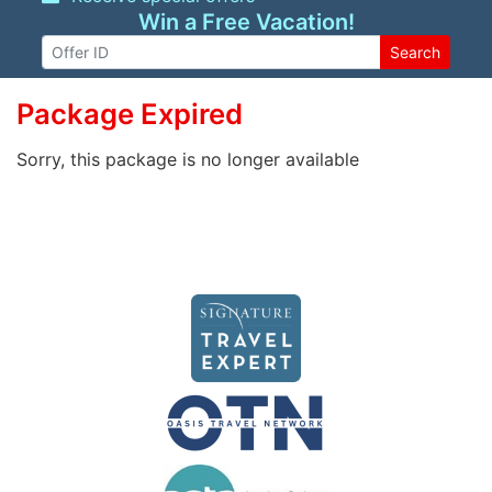
Win a Free Vacation!
Search
Package Expired
Sorry, this package is no longer available