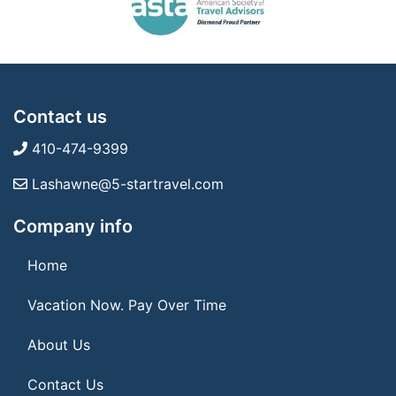
Contact us
410-474-9399
Lashawne@5-startravel.com
Company info
Home
Vacation Now. Pay Over Time
About Us
Contact Us