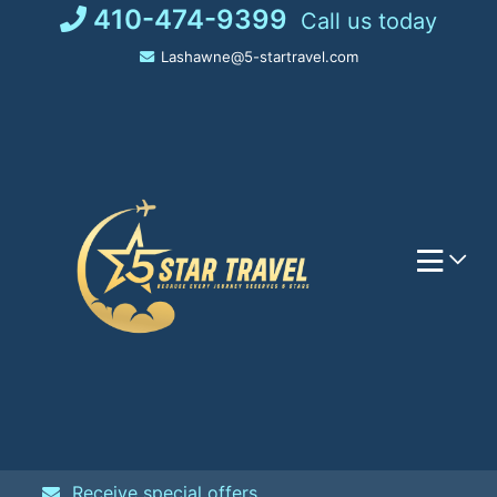
Skip
410-474-9399
Call us today
to
Lashawne@5-startravel.com
content
Receive special offers