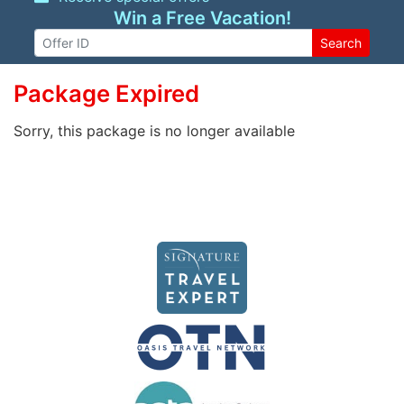
Win a Free Vacation!
Search
Package Expired
Sorry, this package is no longer available