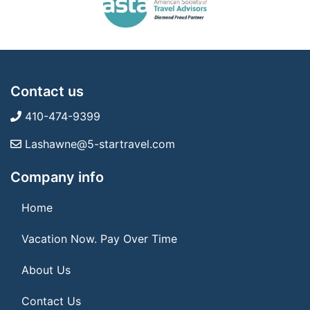
Contact us
410-474-9399
Lashawne@5-startravel.com
Company info
Home
Vacation Now. Pay Over Time
About Us
Contact Us