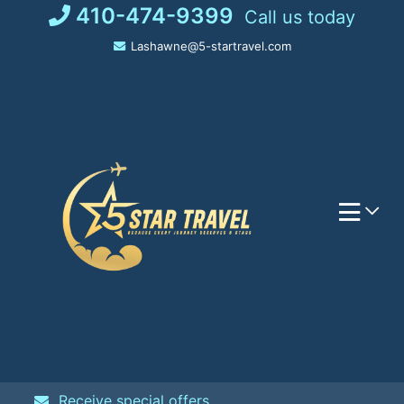
Skip
410-474-9399
Call us today
to
Lashawne@5-startravel.com
content
Receive special offers