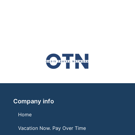
Company info
Home
Vacation Now. Pay Over Time