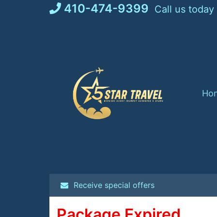
Skip
410-474-9399
Call us today
to
content
Ho
Receive special offers
Package Expired