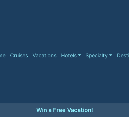
me
Cruises
Vacations
Hotels
Specialty
Dest
Win a Free Vacation!