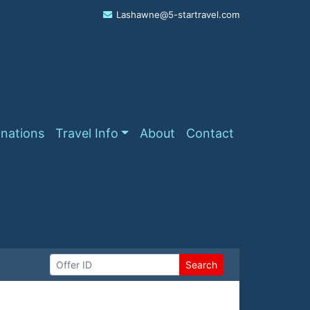
Lashawne@5-startravel.com
inations
Travel Info
About
Contact
Search