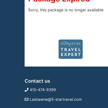
Sorry, this package is no longer available
Contact us
410-474-9399
Lashawne@5-startravel.com