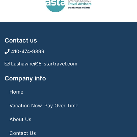
Contact us
410-474-9399
Lashawne@5-startravel.com
Company info
Home
Vacation Now. Pay Over Time
About Us
Contact Us