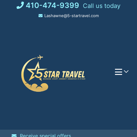
Skip
410-474-9399
Call us today
to
Lashawne@5-startravel.com
content
Receive special offers