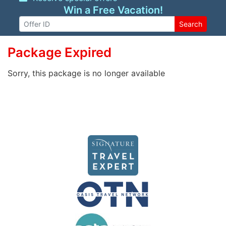
Win a Free Vacation!
Search
Package Expired
Sorry, this package is no longer available