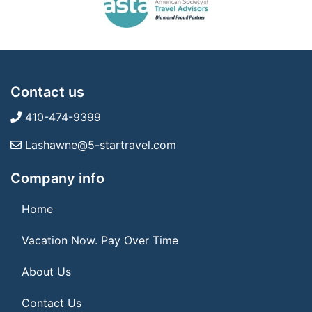
Contact us
410-474-9399
Lashawne@5-startravel.com
Company info
Home
Vacation Now. Pay Over Time
About Us
Contact Us