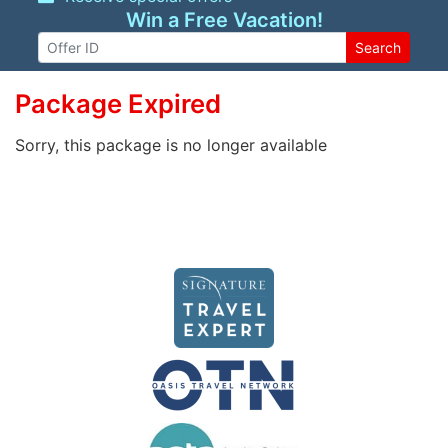
Win a Free Vacation!
Search
Package Expired
Sorry, this package is no longer available