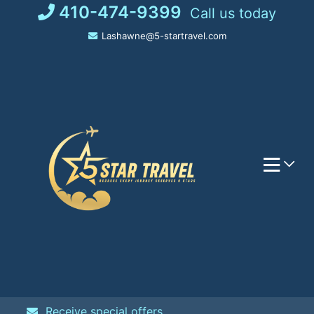
Skip
410-474-9399
Call us today
to
Lashawne@5-startravel.com
content
Receive special offers